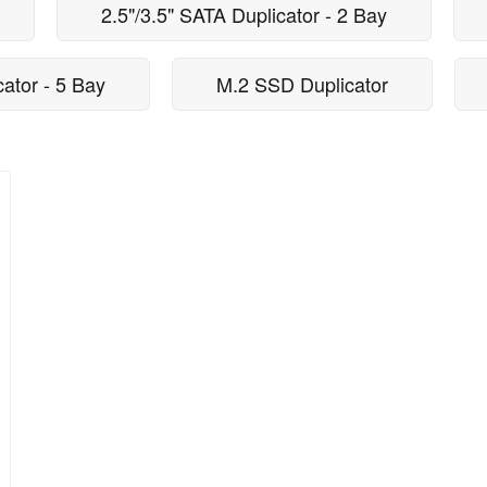
2.5"/3.5" SATA Duplicator - 2 Bay
cator - 5 Bay
M.2 SSD Duplicator