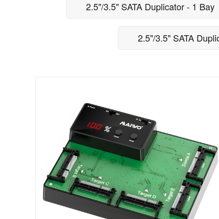
2.5"/3.5" SATA Duplicator - 1 Bay
2.5"/3.5" SATA Dupli