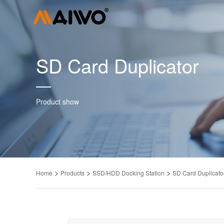
SD Card Duplicator
Product show
>
>
>
Home
Products
SSD/HDD Docking Station
SD Card Duplicato