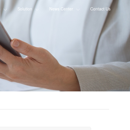
s
Solution
News Center
Contact Us