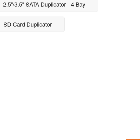
2.5"/3.5" SATA Duplicator - 4 Bay
SD Card Duplicator