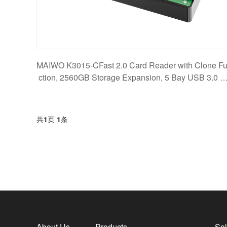
MAIWO K3015-CFast 2.0 Card Reader with Clone F
ction, 2560GB Storage Expansion, 5 Bay USB 3.0 5
bps
共
1
页
1
条
About Us
Products
Sol