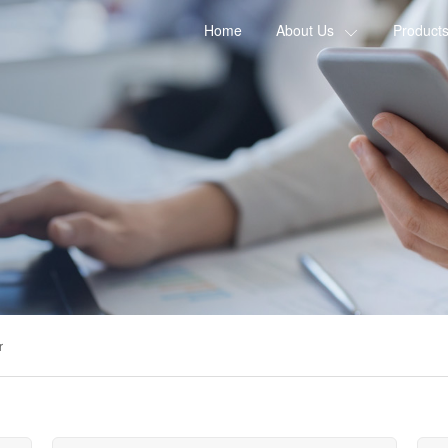
Home
About Us
Product
r