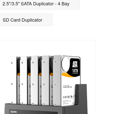
2.5"/3.5" SATA Duplicator - 4 Bay
SD Card Duplicator