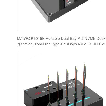
MAIWO K3015P Portable Dual Bay M.2 NVME Dock
g Station, Tool-Free Type-C10Gbps NVME SSD Exte
nal En