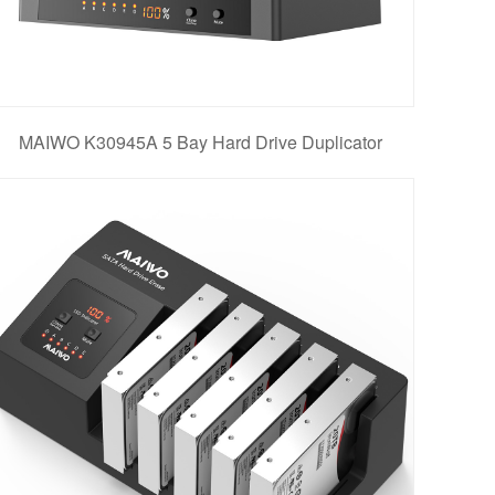
MAIWO K30945A 5 Bay Hard Drive Duplicator