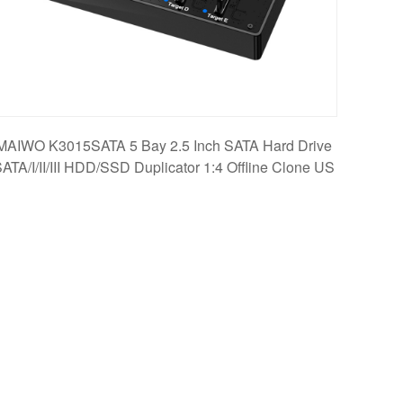
MAIWO K3015SATA 5 Bay 2.5 Inch SATA Hard Drive
ATA/I/II/III HDD/SSD Duplicator 1:4 Offline Clone US