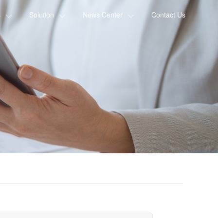
s
Solution
News Center
Contact Us