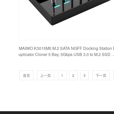
MAIWO K3015M5 M.2 SATA NGFF Docking Station 
uplicator Cloner 5 Bay, 5Gbps USB 3.0 to M.2 SSD 
apte
首页
上一页
1
2
3
下一页