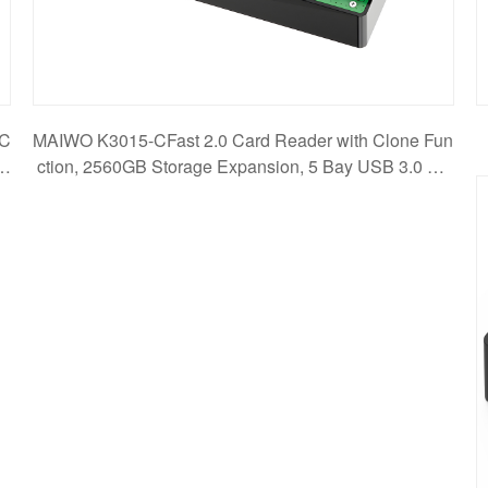
PC
MAIWO K3015-CFast 2.0 Card Reader with Clone Fun
ss
ction, 2560GB Storage Expansion, 5 Bay USB 3.0 5G
bps