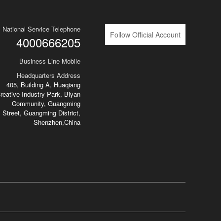
National Service Telephone
Follow Official Account
4000666205
Business Line Mobile
Headquarters Address
405, Building A, Huaqiang
reative Industry Park, Biyan
Community, Guangming
Street, Guangming District,
Shenzhen,China