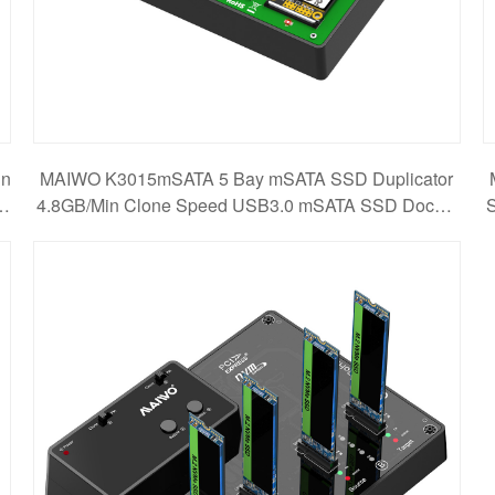
in
MAIWO K3015mSATA 5 Bay mSATA SSD Duplicator
r
4.8GB/Min Clone Speed USB3.0 mSATA SSD Dockin
S
g Station D