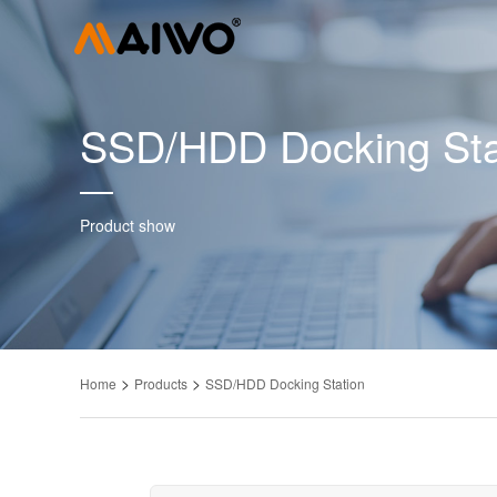
SSD/HDD Docking Sta
Product show
>
>
Home
Products
SSD/HDD Docking Station