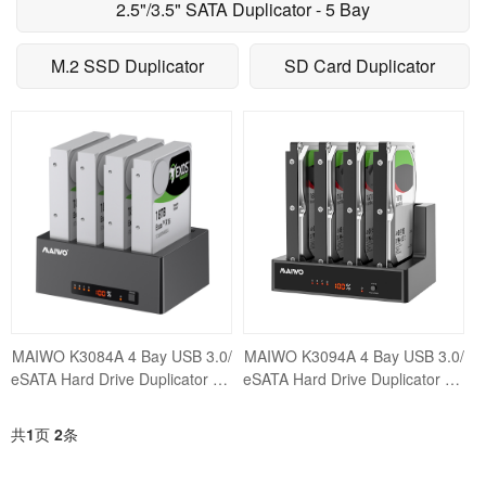
2.5"/3.5" SATA Duplicator - 5 Bay
M.2 SSD Duplicator
SD Card Duplicator
MAIWO K3084A 4 Bay USB 3.0/
MAIWO K3094A 4 Bay USB 3.0/
eSATA Hard Drive Duplicator Do
eSATA Hard Drive Duplicator Do
ck for 2.5" & 3.5" SATA SSD
ck for 2.5" & 3.5" SATA SSD
共
1
页
2
条