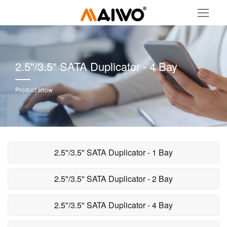
2.5"/3.5" SATA Duplicator - 4 Bay
Product show
2.5"/3.5" SATA Duplicator - 1 Bay
2.5"/3.5" SATA Duplicator - 2 Bay
2.5"/3.5" SATA Duplicator - 4 Bay