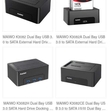
MAIWO K3082 Dual Bay USB 3.
MAIWO K3082A Dual Bay USB
0 to SATA External Hard Drive E
3.0 to SATA External Hard Drive
nclosure Docking Station for 2.
Enclosure Docking Station for 2.
5" / 3
5" /
MAIWO K3082H Dual Bay USB
MAIWO K3082CE Dual Bay US
3.0 SATA Hard Drive Docking St
B 3.0 to SATA I/II/III Dual Bay Ex