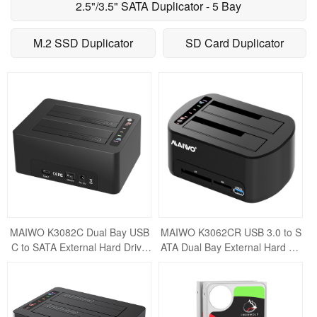
2.5"/3.5" SATA Duplicator - 5 Bay
M.2 SSD Duplicator
SD Card Duplicator
MAIWO K3082C Dual Bay USB
MAIWO K3062CR USB 3.0 to S
C to SATA External Hard Drive
ATA Dual Bay External Hard Dri
Enclosure Docking Station for 2.
ve Docking Station for 2.5 or 3.5
5" / 3.
inch HDD/S