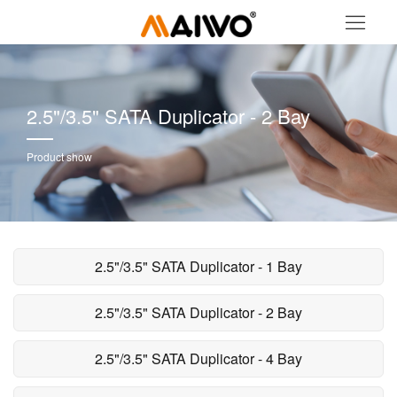
2.5"/3.5" SATA Duplicator - 2 Bay
Product show
2.5"/3.5" SATA Duplicator - 1 Bay
2.5"/3.5" SATA Duplicator - 2 Bay
2.5"/3.5" SATA Duplicator - 4 Bay