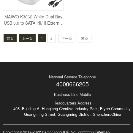
MAIWO K3062 White Dual Bay
USB 3.0 to SATA I/II/III External
Hard Drive Docking Station Har
d Disk Do
首页
上一页
1
2
下一页
末页
National Service Telephone
4000666205
Business Line Mobile
Headquarters Address
405, Building A, Huaqiang Creative Industry Park, Biyan Community,
Guangming Street, Guangming District, Shenzhen,China
Qiong ICP No. xxxxxxxx
Sitemap
Copyright © 2012-2022 Demo