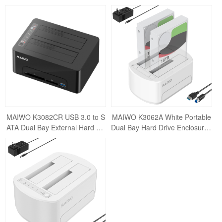
ation External Enclosure for 2.5"
ternal Hard Drive Docking Statio
&
n Clone E
MAIWO K3082CR USB 3.0 to S
MAIWO K3062A White Portable
ATA Dual Bay External Hard Dri
Dual Bay Hard Drive Enclosure /
ve Docking Station for 2.5 or 3.5
USB3.0 Docking Station for 2.5 /
inch HDD/S
3.5inch S