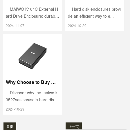
MAIWO K104C External H
Hard disk enclosures provi
ard Drive Enclosure: durabl
de an efficient way to e...
e...
2024-11-07
2024-10-29
Why Choose to Buy Maiwo K3527SASSAS/SATA Hard Disk Enclosure?
Discover why the maiwo k
3527sas sas/sata hard dis
k...
2024-10-29
首页
上一页