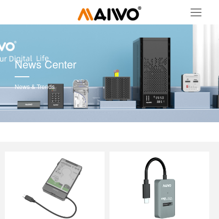
News Center
News & Trends