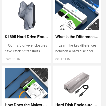
K1695 Hard Drive Enclosure: Combining High-Speed Transfer and Excellent Compatibility
What is the Difference Between a Hard Disk Enclosure and a Mobile Hard Disk?
Our hard drive enclosures
Learn the key differences
have efficient transmiss...
between a hard disk encl...
2024-11-15
2024-11-07
How Does the Maiwo K104 Combine Efficient Cooling and High Value?
Hard Disk Enclosure Failure: Quick Diagnosis and Solutions