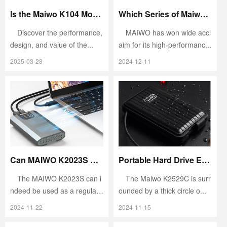
Is the Maiwo K104 Mobile Hard Drive Enclosure Good to Use?
Which Series of Maiwo Hard Drive Enclosures Is the Best to Buy?
Discover the performance,
MAIWO has won wide accl
design, and value of the...
aim for its high-performanc...
2025-03-28
2024-12-11
Can MAIWO K2023S Be Used as a Regular Hard Drive Enclosure?
Portable Hard Drive Enclosure Buying Guide
The MAIWO K2023S can i
The Maiwo K2529C is surr
ndeed be used as a regular
ounded by a thick circle o...
h...
2024-11-22
2024-11-15