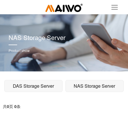
NAS Storage Server
Product show
DAS Storage Server
NAS Storage Server
共
0
页
0
条