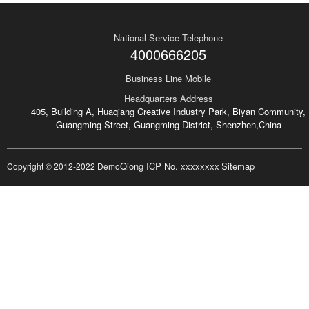
National Service Telephone
4000666205
Business Line Mobile
Headquarters Address
405, Building A, Huaqiang Creative Industry Park, Biyan Community,
Guangming Street, Guangming District, Shenzhen,China
Qiong ICP No. xxxxxxxx
Sitemap
Copyright © 2012-2022 Demo