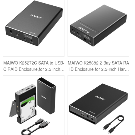
closure USB3.
sure USB3.1
MAIWO K25272C SATA to USB-
MAIWO K25682 2 Bay SATA RA
C RAID Enclosure,for 2.5 inch S
ID Enclosure for 2.5-inch Hard
ATA HDD&SSD, MAX 12TB Cap
Drives with USB 3.0 Support - U
acity,4 RAID M
p to 12TB Ca