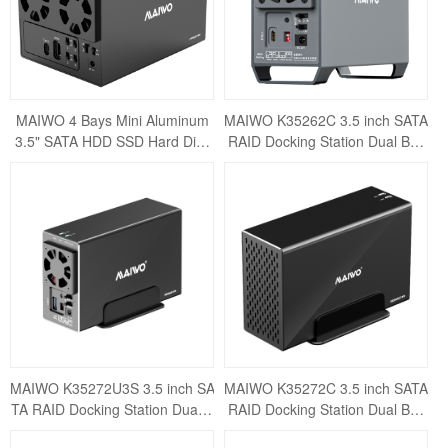
MAIWO 4 Bays Mini Aluminum
MAIWO K35262C 3.5 inch SATA
3.5" SATA HDD SSD Hard Disk
RAID Docking Station Dual Bay
Drive
External Hard Drive RAID Enclo
sure USB3.1
MAIWO K35272U3S 3.5 inch SA
MAIWO K35272C 3.5 inch SATA
TA RAID Docking Station Dual B
RAID Docking Station Dual Bay
ay External Hard Drive RAID En
External Hard Drive RAID Enclo