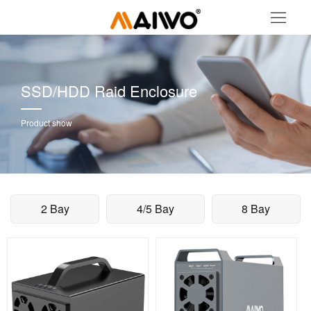
SSD/HDD Raid Enclosure
Product show
2 Bay
4/5 Bay
8 Bay