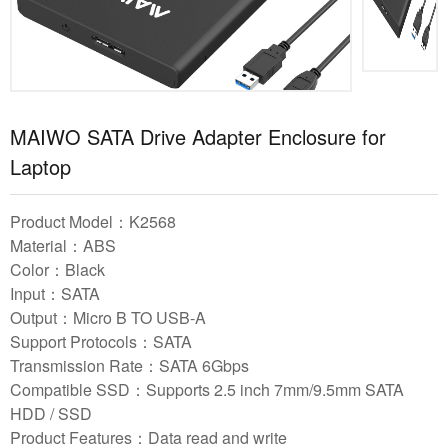
MAIWO SATA Drive Adapter Enclosure for
Laptop
Product Model：K2568
Material：ABS
Color：Black
Input：SATA
Output：Micro B TO USB-A
Support Protocols：SATA
Transmission Rate：SATA 6Gbps
Compatible SSD：Supports 2.5 inch 7mm/9.5mm SATA
HDD / SSD
Product Features：Data read and write