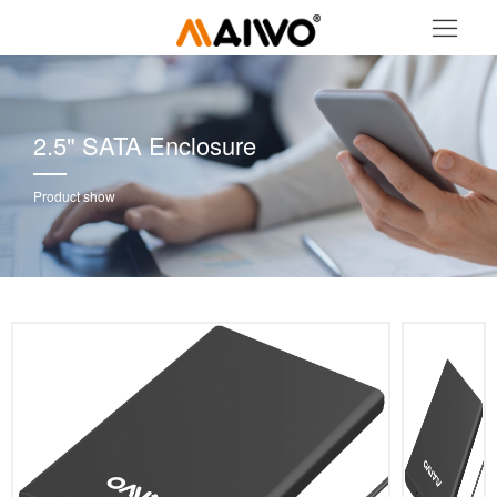
2.5" SATA Enclosure
Product show