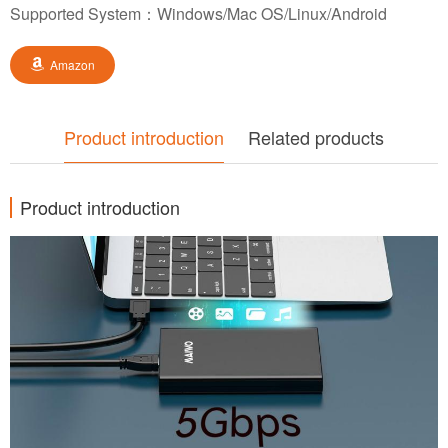
Supported System：Windows/Mac OS/Linux/Android
Amazon
Product introduction
Related products
Product introduction