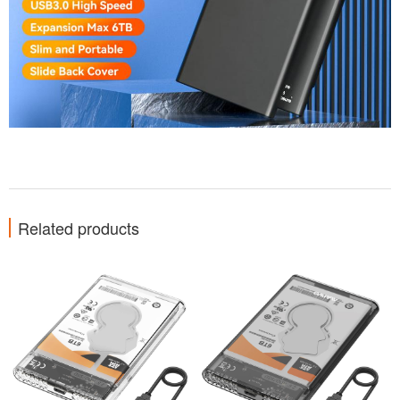
Related products