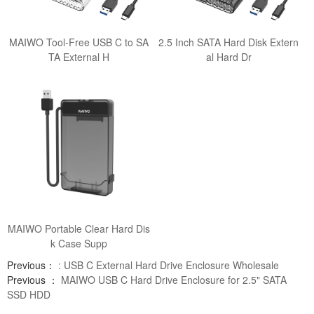
MAIWO Tool-Free USB C to SA
2.5 Inch SATA Hard Disk Extern
TA External H
al Hard Dr
MAIWO Portable Clear Hard Dis
k Case Supp
Previous：
: USB C External Hard Drive Enclosure Wholesale
Previous ：
MAIWO USB C Hard Drive Enclosure for 2.5" SATA
SSD HDD